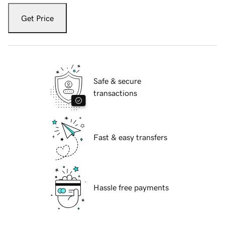
Get Price
Safe & secure
transactions
Fast & easy transfers
Hassle free payments