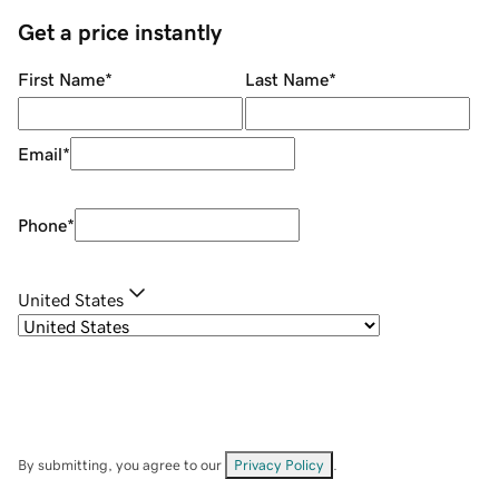
Get a price instantly
First Name
*
Last Name
*
Email
*
Phone
*
United States
By submitting, you agree to our
Privacy Policy
.