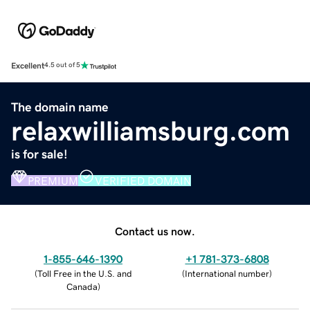
Excellent
4.5 out of 5
The domain name
relaxwilliamsburg.com
is for sale!
PREMIUM
VERIFIED DOMAIN
Contact us now.
1-855-646-1390
+1 781-373-6808
(
Toll Free in the U.S. and
(
International number
)
Canada
)