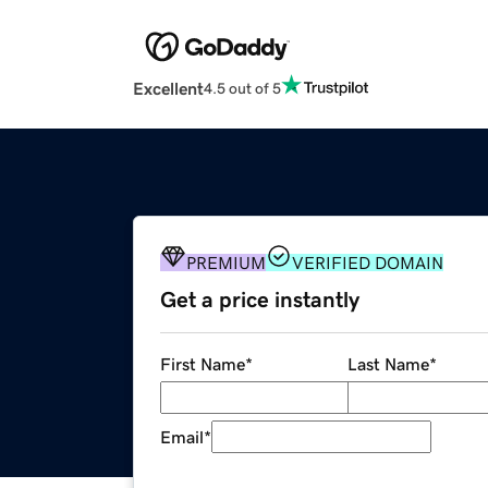
Excellent
4.5 out of 5
PREMIUM
VERIFIED DOMAIN
Get a price instantly
First Name
*
Last Name
*
Email
*