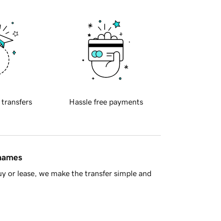
 transfers
Hassle free payments
 names
y or lease, we make the transfer simple and