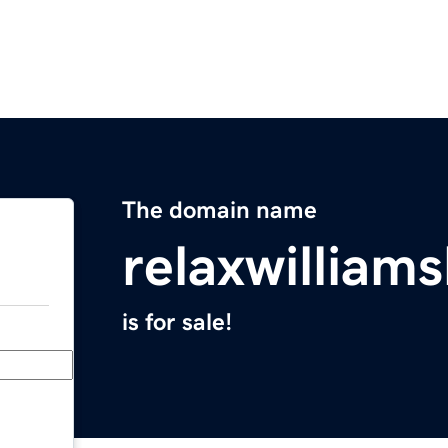
The domain name
relaxwilliam
is for sale!