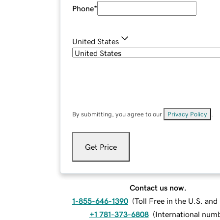
Phone
*
United States
By submitting, you agree to our
Privacy Policy
.
Get Price
Contact us now.
1-855-646-1390
(
Toll Free in the U.S. an
+1 781-373-6808
(
International num