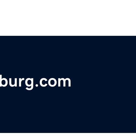
sburg.com