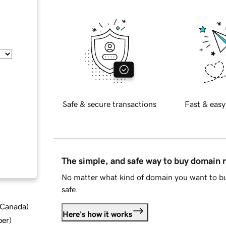
Safe & secure transactions
Fast & easy
The simple, and safe way to buy domain
No matter what kind of domain you want to bu
safe.
d Canada
)
Here's how it works
ber
)