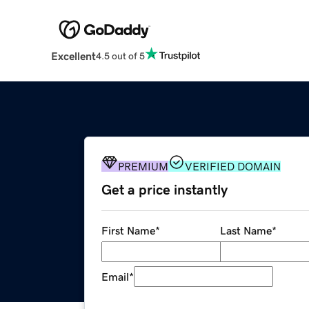
Excellent
4.5 out of 5
PREMIUM
VERIFIED DOMAIN
Get a price instantly
First Name
*
Last Name
*
Email
*