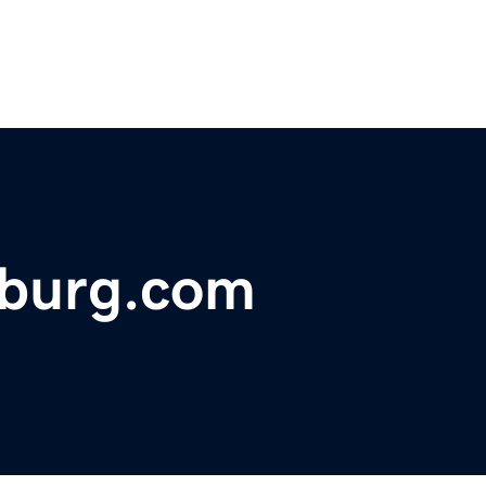
sburg.com