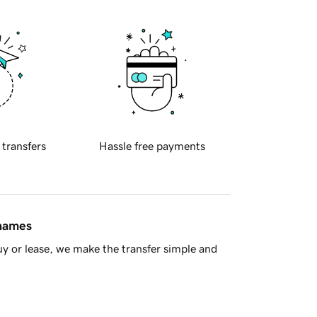
 transfers
Hassle free payments
 names
y or lease, we make the transfer simple and