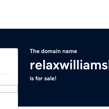
The domain name
relaxwilliam
is for sale!