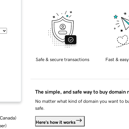
Safe & secure transactions
Fast & easy
The simple, and safe way to buy domain
No matter what kind of domain you want to bu
safe.
d Canada
)
Here's how it works
ber
)