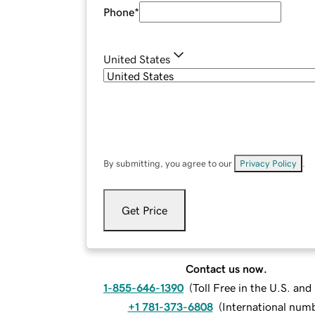
Phone
*
United States
By submitting, you agree to our
Privacy Policy
.
Get Price
Contact us now.
1-855-646-1390
(
Toll Free in the U.S. an
+1 781-373-6808
(
International num