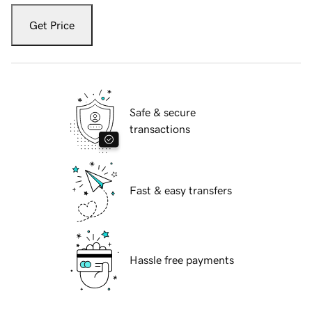
Get Price
Safe & secure
transactions
Fast & easy transfers
Hassle free payments