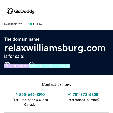
Excellent
4.5 out of 5
The domain name
relaxwilliamsburg.com
is for sale!
PREMIUM
VERIFIED DOMAIN
Contact us now.
1-855-646-1390
+1 781-373-6808
(
Toll Free in the U.S. and
(
International number
)
Canada
)