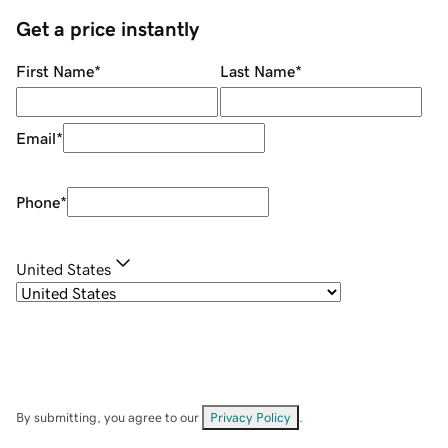
Get a price instantly
First Name
*
Last Name
*
Email
*
Phone
*
United States
By submitting, you agree to our
Privacy Policy
.