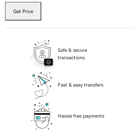
Get Price
Safe & secure
transactions
Fast & easy transfers
Hassle free payments