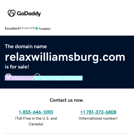
Excellent
4.5 out of 5
The domain name
relaxwilliamsburg.com
is for sale!
PREMIUM
VERIFIED DOMAIN
Contact us now.
1-855-646-1390
+1 781-373-6808
(
Toll Free in the U.S. and
(
International number
)
Canada
)