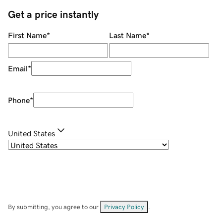
Get a price instantly
First Name
*
Last Name
*
Email
*
Phone
*
United States
By submitting, you agree to our
Privacy Policy
.