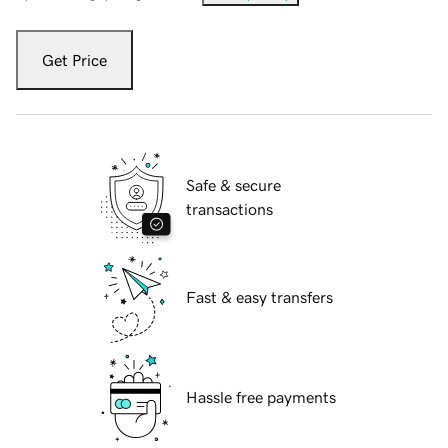
Get Price
Safe & secure
transactions
Fast & easy transfers
Hassle free payments