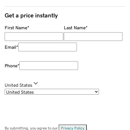
Get a price instantly
First Name
*
Last Name
*
Email
*
Phone
*
United States
By submitting, you agree to our
Privacy Policy
.