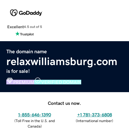
Excellent
4.5 out of 5
The domain name
relaxwilliamsburg.com
is for sale!
PREMIUM
VERIFIED DOMAIN
Contact us now.
1-855-646-1390
+1 781-373-6808
(
Toll Free in the U.S. and
(
International number
)
Canada
)