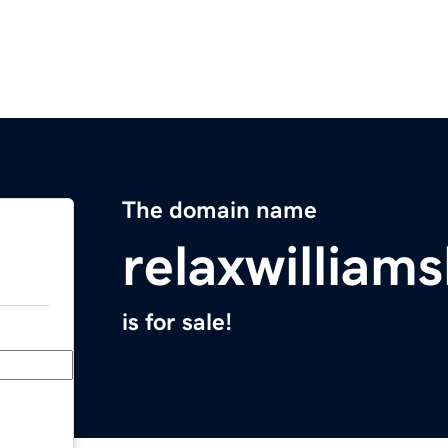
The domain name
relaxwilliam
is for sale!