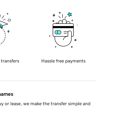
 transfers
Hassle free payments
 names
y or lease, we make the transfer simple and