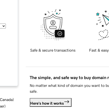
Safe & secure transactions
Fast & easy
The simple, and safe way to buy domain
No matter what kind of domain you want to bu
safe.
d Canada
)
Here's how it works
ber
)