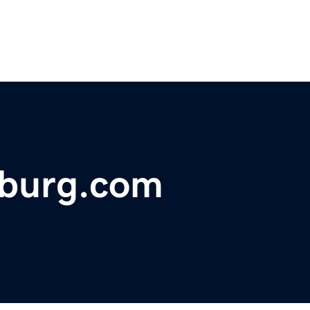
sburg.com