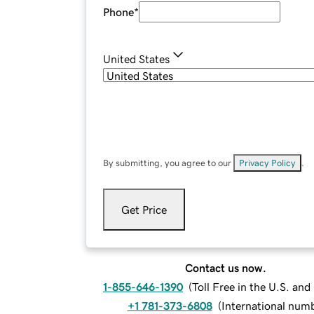
Phone
*
United States
By submitting, you agree to our
Privacy Policy
.
Get Price
Contact us now.
1-855-646-1390
(
Toll Free in the U.S. an
+1 781-373-6808
(
International num