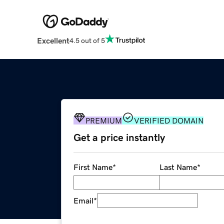
Excellent
4.5 out of 5
PREMIUM
VERIFIED DOMAIN
Get a price instantly
First Name
*
Last Name
*
Email
*