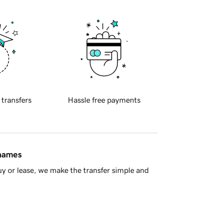
 transfers
Hassle free payments
 names
y or lease, we make the transfer simple and