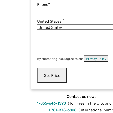
Phone
*
United States
By submitting, you agree to our
Privacy Policy
.
Get Price
Contact us now.
1-855-646-1390
(
Toll Free in the U.S. an
+1 781-373-6808
(
International num