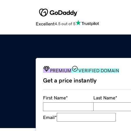
Excellent
4.5 out of 5
PREMIUM
VERIFIED DOMAIN
Get a price instantly
First Name
*
Last Name
*
Email
*