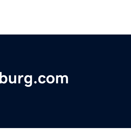
sburg.com