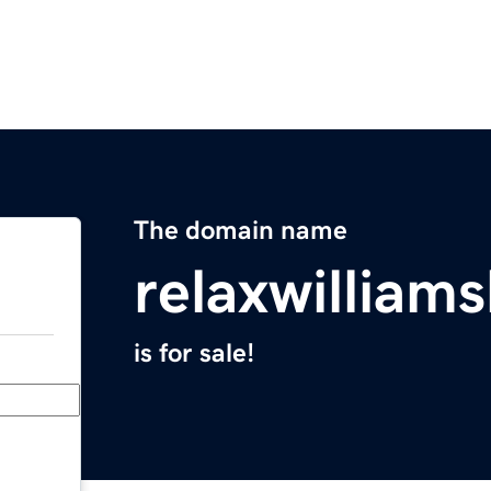
The domain name
relaxwilliam
is for sale!