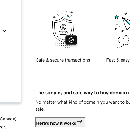
Safe & secure transactions
Fast & easy
The simple, and safe way to buy domain
No matter what kind of domain you want to bu
safe.
d Canada
)
Here's how it works
ber
)