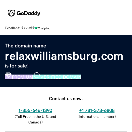
Excellent
4.5 out of 5
The domain name
relaxwilliamsburg.com
is for sale!
PREMIUM
VERIFIED DOMAIN
Contact us now.
1-855-646-1390
+1 781-373-6808
(
Toll Free in the U.S. and
(
International number
)
Canada
)