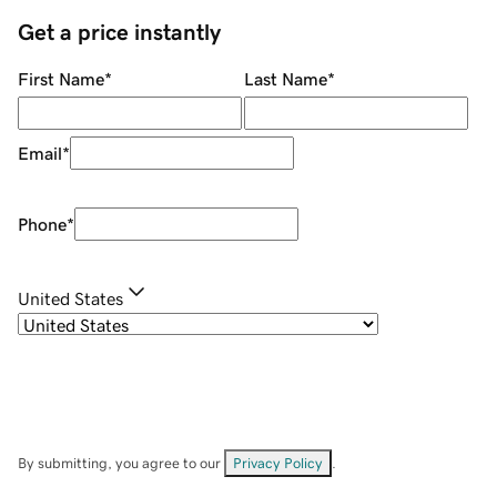
Get a price instantly
First Name
*
Last Name
*
Email
*
Phone
*
United States
By submitting, you agree to our
Privacy Policy
.