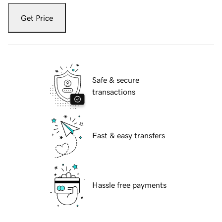
Get Price
Safe & secure
transactions
Fast & easy transfers
Hassle free payments